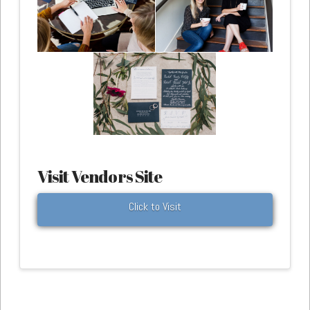
Visit Vendors Site
Click to Visit