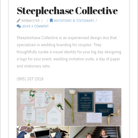
Steeplechase Collective
WEBMASTER
INVITATIONS & STATIONARY
LEAVE A COMMENT
Steeplechase Collective is an experienced design duo that
specializes in wedding branding for couples. They
thoughtfully curate a visual identity for your big day designing
a logo for your event, wedding invitation suite, a day of paper
and stationery sets.
(865) 207-2918