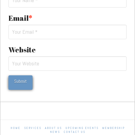
Email
*
Website
HOME
SERVICES
ABOUT US
UPCOMING EVENTS
MEMBERSHIP
NEWS
CONTACT US