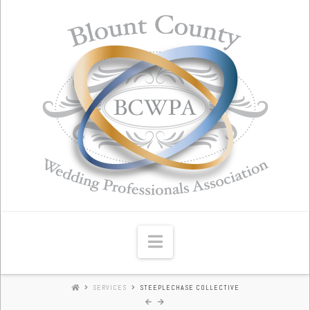
Blount
County
Wedding
Professionals
Association
Navigation
SERVICES
STEEPLECHASE COLLECTIVE