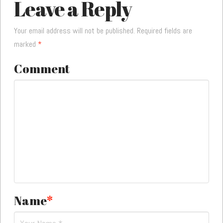
Leave a Reply
Your email address will not be published.
Required fields are
marked
*
Comment
Name
*