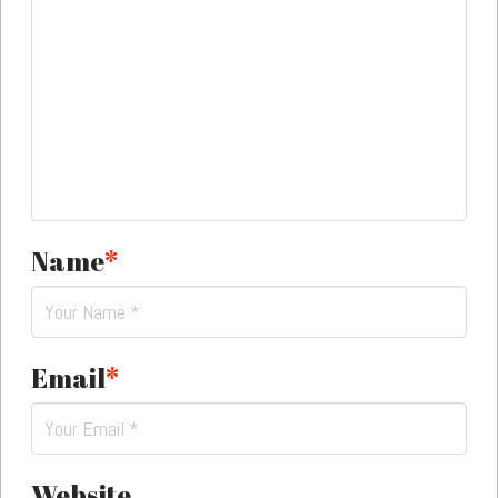
Name
*
Email
*
Website