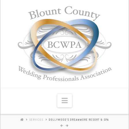
Blount
County
Wedding
Professionals
Association
Navigation
SERVICES
DOLLYWOOD'S DREAMMORE RESORT & SPA