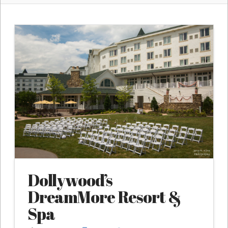
Dollywood’s
DreamMore Resort &
Spa