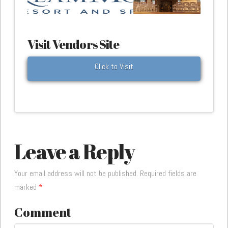
Visit Vendors Site
Click to Visit
Leave a Reply
Your email address will not be published.
Required fields are
marked
*
Comment