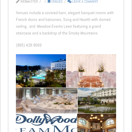
WEBMASTER
VENUES
LEAVE A COMMENT
Venues include a covered barn, elegant banquet rooms with
French doors and balconies, Song and Hearth with domed
ceiling, and Meadow Events Lawn featuring a grand
staircase and a backdrop of the Smoky Mountains.
(865) 428-9569