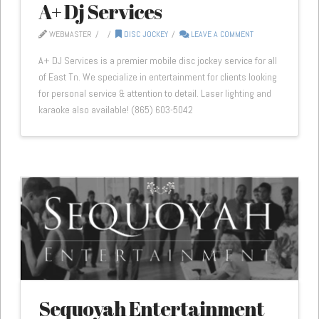
A+ Dj Services
WEBMASTER
DISC JOCKEY
LEAVE A COMMENT
A+ DJ Services is a premier mobile disc jockey service for all
of East Tn. We specialize in entertainment for clients looking
for personal service & attention to detail. Laser lighting and
karaoke also available! (865) 603-5042
Sequoyah Entertainment