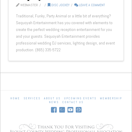
WEBMASTER
DISC JOCKEY
LEAVE A COMMENT
Traditional, Funky, Party Animal or a little bit of everything?
Sequoyah Entertainment has you covered with elements to
create the perfect wedding reception entertainment for you
and your guests. Sequoyah Entertainment provides
professional wedding DJ services, lighting design, and event
production. (865) 335-5722
HOME
SERVICES
ABOUT US
UPCOMING EVENTS
MEMBERSHIP
NEWS
CONTACT US