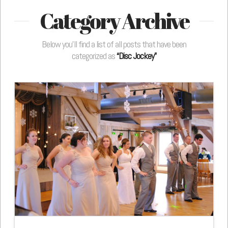
Category Archive
Below you'll find a list of all posts that have been
categorized as
“Disc Jockey”