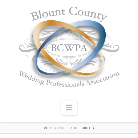
Blount
County
Wedding
Professionals
Association
Navigation
SERVICES
DISC JOCKEY